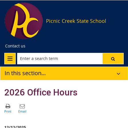
Picnic Creek State School
Contact us
In this section...
2026 Office Hours
12/12/2025