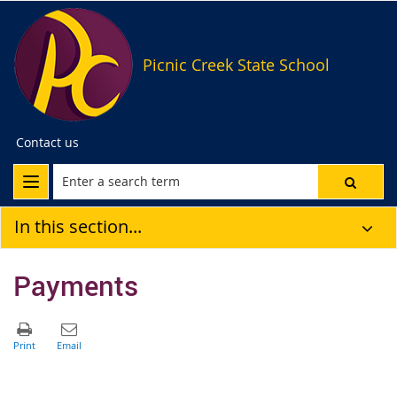
Picnic Creek State School
Contact us
In this section...
Payments