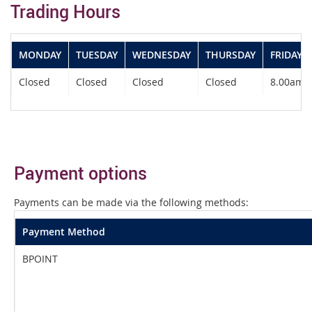
Trading Hours
MONDAY
TUESDAY
WEDNESDAY
THURSDAY
FRIDAY
Closed
Closed
Closed
Closed
8.00am -
Payment options
Payments can be made via the following methods:
Payment Method
BPOINT