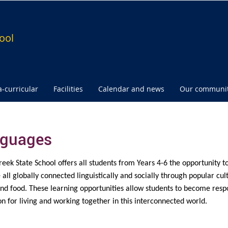
ool
a-curricular
Facilities
Calendar and news
Our communi
guages
reek State School offers all students from Years 4-6 the opportunity 
 all globally connected linguistically and socially through popular cu
d food. These learning opportunities allow students to become respo
n for living and working together in this interconnected world.