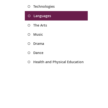
Technologies
Languages
The Arts
Music
Drama
Dance
Health and Physical Education