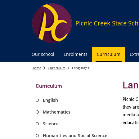
Picnic Creek State Sch
Our school
Enrolments
Curriculum
Extr
Home
Curriculum
Languages
Lan
Curriculum
English
Picnic C
they are
Mathematics
media an
educatio
Science
Humanities and Social Science