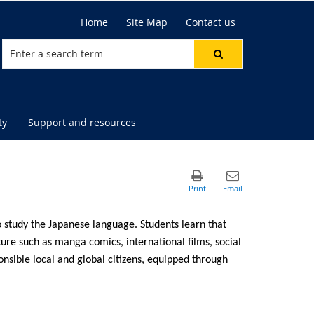
Home
Site Map
Contact us
ty
Support and resources
to study the Japanese language. Students learn that
lture such as manga comics, international films, social
nsible local and global citizens, equipped through