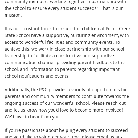
community members working together in partnership with
the school to ensure every student succeeds”. That is our
mission.
It is our constant focus to ensure the children at Picnic Creek
State School have a supportive, nurturing environment, with
access to wonderful facilities and community events. To
achieve this, we work in close partnership with our school
leadership to facilitate a constructive and supportive
communication channel, providing parent feedback to the
school, and information to parents regarding important
school notifications and events.
Additionally, the P&C provides a variety of opportunities for
parents and community members to contribute towards the
ongoing success of our wonderful school. Please reach out
and let us know how you’d love to become more involved!
We’d love to hear from you.
If you’re passionate about helping every student to succeed
and you’d like to volunteer your time, please email us at -