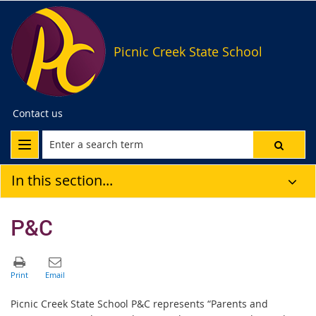
Picnic Creek State School
Contact us
In this section...
P&C
Picnic Creek State School P&C represents “Parents and