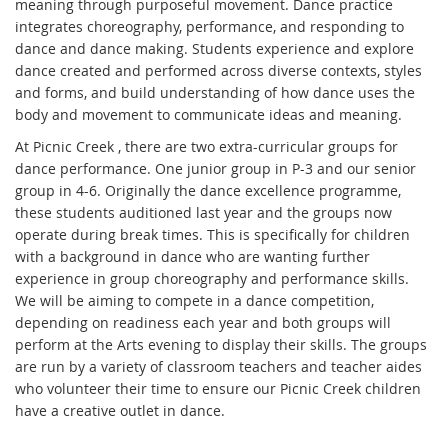
meaning through purposeful movement. Dance practice
integrates choreography, performance, and responding to
dance and dance making. Students experience and explore
dance created and performed across diverse contexts, styles
and forms, and build understanding of how dance uses the
body and movement to communicate ideas and meaning.
At Picnic Creek , there are two extra-curricular groups for
dance performance. One junior group in P-3 and our senior
group in 4-6. Originally the dance excellence programme,
these students auditioned last year and the groups now
operate during break times. This is specifically for children
with a background in dance who are wanting further
experience in group choreography and performance skills.
We will be aiming to compete in a dance competition,
depending on readiness each year and both groups will
perform at the Arts evening to display their skills. The groups
are run by a variety of classroom teachers and teacher aides
who volunteer their time to ensure our Picnic Creek children
have a creative outlet in dance.