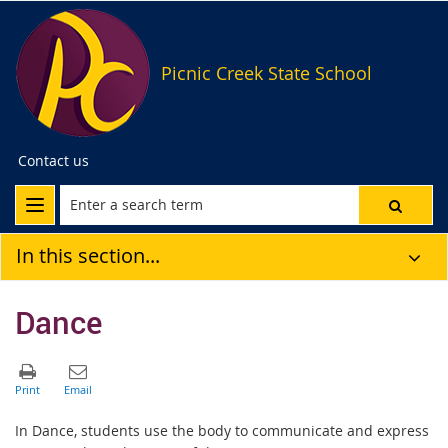
Picnic Creek State School
Contact us
In this section...
Dance
In Dance, students use the body to communicate and express