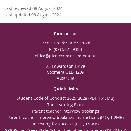
Last reviewed 08 August 2024
Last updated 08 August 2024
Contact us
Picnic Creek State School
phone
(07) 5671 9333
email
office@picniccreekss.eq.edu.au
25 Edwardson Drive
Coomera QLD 4209
Australia
Quick links
Student Code of Conduct 2025-2028 (PDF, 1.45MB)
The Learning Place
Parent teacher interview bookings
Parent teacher interview bookings instructions (PDF, 1.2MB)
Investing for success (PDF, 159KB)
SRR Picnic Creek State School Executive Summary (PDF, 460kb)