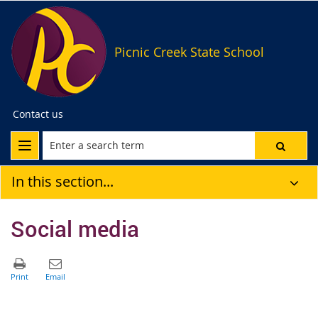
Picnic Creek State School
Contact us
In this section...
Social media