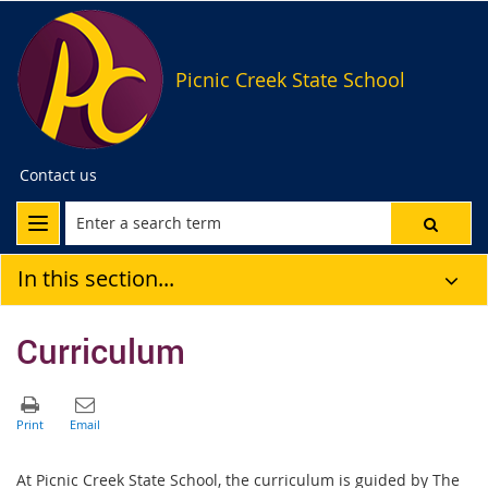
Picnic Creek State School
Contact us
In this section...
Curriculum
At Picnic Creek State School, the curriculum is guided by The