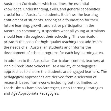
Australian Curriculum, which outlines the essential
knowledge, understanding, skills, and general capabilities
crucial for all Australian students. It defines the learning
entitlement of students, serving as a foundation for their
future learning, growth, and active participation in the
Australian community. It specifies what all young Australians
should learn throughout their schooling. This curriculum
provides the basis for high-quality teaching that addresses
the needs of all Australian students and informs the
development of school programs for each key learning area.
In addition to the Australian Curriculum content, teachers at
Picnic Creek State School utilise a variety of pedagogical
approaches to ensure the students are engaged learners. The
pedagogical approaches are derived from a selection of
research based frameworks including but not limited to;
Teach Like a Champion Strategies, Deep Learning Strategies
and Age Appropriate Pedagogies.