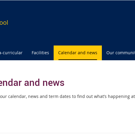
ool
a-curricular
Facilities
Calendar and news
Our communi
endar and news
our calendar, news and term dates to find out what’s happening at