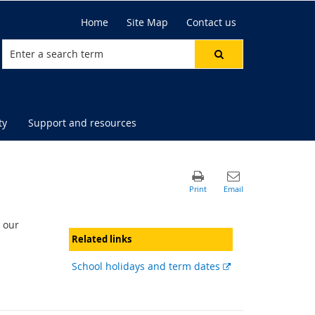
Home
Site Map
Contact us
ty
Support and resources
 our
Related links
External
School holidays and term dates
link