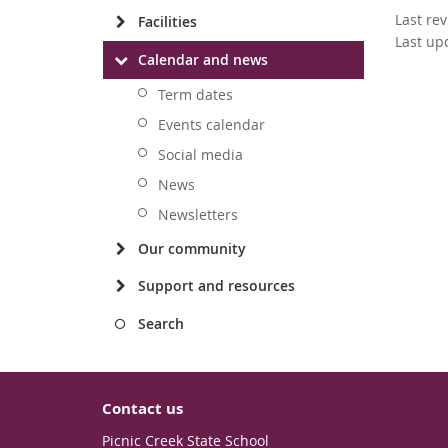
Last re
Facilities
Last up
Calendar and news
Term dates
Events calendar
Social media
News
Newsletters
Our community
Support and resources
Search
Contact us
Picnic Creek State School