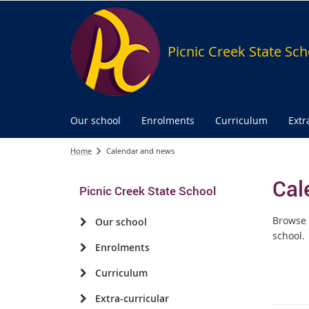
Picnic Creek State Sch
Our school
Enrolments
Curriculum
Extr
Home
Calendar and news
Cal
Picnic Creek State School
Browse 
Our school
school.
Enrolments
Curriculum
Extra-curricular