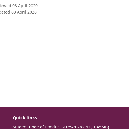
viewed 03 April 2020
dated 03 April 2020
Quick links
Student Code of Conduct 2025-2028 (PDF, 1.45MB)